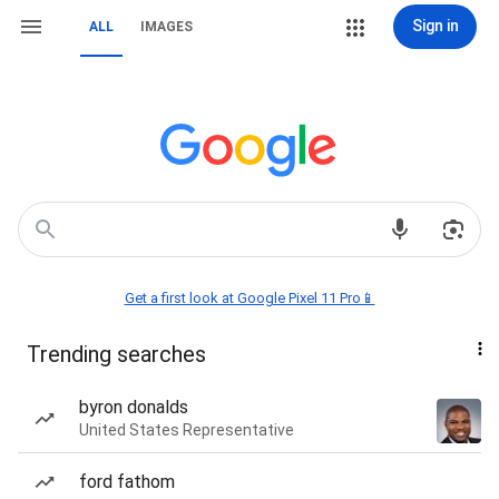
Sign in
ALL
IMAGES
Get a first look at Google Pixel 11 Pro📱
Trending searches
byron donalds
United States Representative
ford fathom