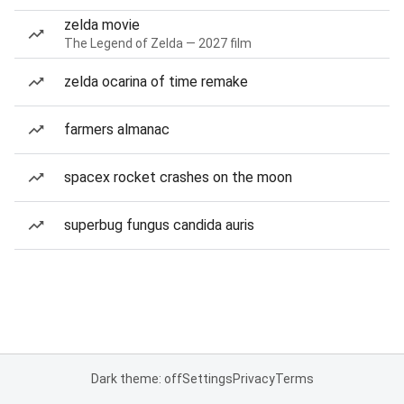
zelda movie
The Legend of Zelda — 2027 film
zelda ocarina of time remake
farmers almanac
spacex rocket crashes on the moon
superbug fungus candida auris
Dark theme: off
Settings
Privacy
Terms